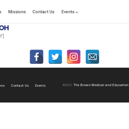
s
Missions
Contact Us
Events
 OH
”]
©2021
The Brown Medical and Education
ons
Contact Us
Events