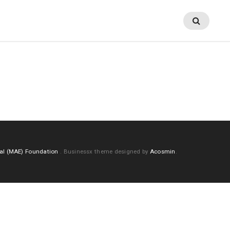
al (MAE) Foundation
.
Businessx theme designed by
Acosmin
.