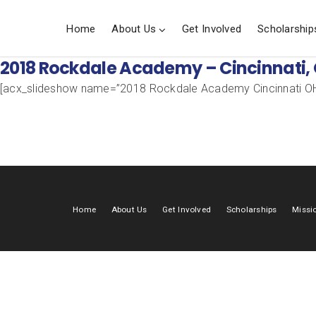
Home
About Us
Get Involved
Scholarship
2018 Rockdale Academy – Cincinnati,
[acx_slideshow name=”2018 Rockdale Academy Cincinnati OH
Home
About Us
Get Involved
Scholarships
Missi