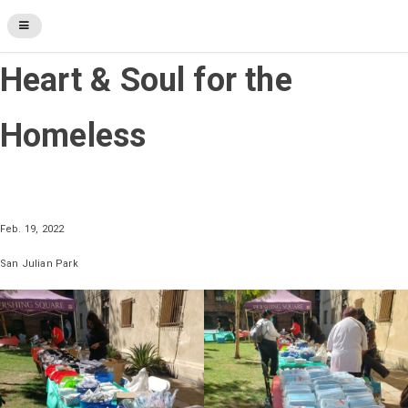
Heart & Soul for the
Homeless
Feb. 19, 2022
San Julian Park