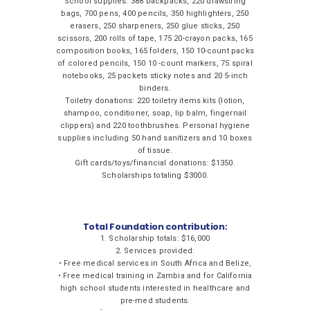
School supplies: 388 backpacks, 220 drawstring
bags, 700 pens, 400 pencils, 350 highlighters, 250
erasers, 250 sharpeners, 250 glue sticks, 250
scissors, 200 rolls of tape, 175 20-crayon packs, 165
composition books, 165 folders, 150 10-count packs
of colored pencils, 150 10 -count markers, 75 spiral
notebooks, 25 packets sticky notes and 20 5-inch
binders.
Toiletry donations: 220 toiletry items kits (lotion,
shampoo, conditioner, soap, lip balm, fingernail
clippers) and 220 toothbrushes. Personal hygiene
supplies including 50 hand sanitizers and 10 boxes
of tissue.
Gift cards/toys/financial donations: $1350.
Scholarships totaling $3000.
Total Foundation contribution:
1. Scholarship totals: $16,000
2. Services provided:
• Free medical services in South Africa and Belize,
• Free medical training in Zambia and for California
high school students interested in healthcare and
pre-med students.