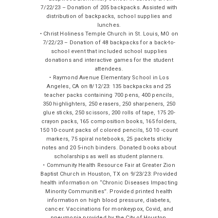
7/22/23 – Donation of 205 backpacks. Assisted with
distribution of backpacks, school supplies and
lunches.
• Christ Holiness Temple Church in St. Louis, MO on
7/22/23 – Donation of 48 backpacks for a back-to-
school event that included school supplies
donations and interactive games for the student
attendees.
• Raymond Avenue Elementary School in Los
Angeles, CA on 8/12/23: 135 backpacks and 25
teacher packs containing 700 pens, 400 pencils,
350 highlighters, 250 erasers, 250 sharpeners, 250
glue sticks, 250 scissors, 200 rolls of tape, 175 20-
crayon packs, 165 composition books, 165 folders,
150 10-count packs of colored pencils, 50 10 -count
markers, 75 spiral notebooks, 25 packets sticky
notes and 20 5-inch binders. Donated books about
scholarships as well as student planners.
• Community Health Resource Fair at Greater Zion
Baptist Church in Houston, TX on 9/23/23: Provided
health information on “Chronic Diseases Impacting
Minority Communities”. Provided printed health
information on high blood pressure, diabetes,
cancer. Vaccinations for monkeypox, Covid, and
pneumonia provided by the City of Houston.