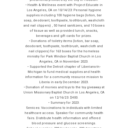
• Health & Wellness event with Project Educate in
Los Angeles, CA on 10/14/23: Personal hygiene
supplies including 100 hygiene bags (lotion, bar
soap, deodorant, toothpaste, toothbrush, washcloth
and nail clippers) , 50 hand sanitizers, and 10 boxes
of tissue as well as provided lunch, snacks,
beverages and gift cards for prizes.
• Donations of toiletry items (lotion, bar soap,
deodorant, toothpaste, toothbrush, washcloth and
nail clippers) for 163 boxes for the homeless
ministry for Park Windsor Baptist Church in Los
Angeles, CA in November 2023.
• Supported the Detroit chapter of Liberians-In-
Michigan to fund medical supplies and health
information for a community resource mission to
Liberia in early December 2023.
• Donation of monies and toys to the toy giveaway at
Union Missionary Baptist Church in Los Angeles, CA
on 12/16/23: $400.
• Summary for 2023:
Services: Vaccinations to individuals with limited
healthcare access. Speaker for community health
fairs. Distribute health information and offered
blood pressure and glucose screenings.