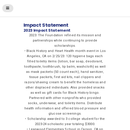
Impact Statement
2023 Impact Statement
2023: The Foundation refined its mission and
partnerships while continuing to provide
scholarships.
• Black History and Heart Health month event in Los
Angeles, CA on 2/25/23: 120 hygiene bags each
filled toiletry items (lotion, bar soap, deodorant,
toothpaste, toothbrush, lip balm, washcloth) as well
as mask packets (50 count each), hand sanitizer,
tissue packets, first aid kits, nail clippers and
razors/shaving cream to benefit the homeless and
other displaced individuals. Also provided snacks
as well as gift cards for Black History bingo.
Partnered with other nonprofits who provided
socks, underwear, and toiletry items. Distribute
health information and offered blood pressure and
glucose screenings.
• Scholarship awarded to 3 college student for the
2023-24 scholastic year totaling $3000.
• Leapwood Elementary School in Carson, CA on