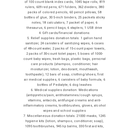
of 100 count blank index cards, 1045 tape rolls, 819
rulers, 609 red pens, 671 folders, 362 dividers, 380
packs of colored pencils, 60 pencil pillows, 58
bottles of glue, 30 5-inch binders, 25 packets sticky
notes, 18 calculators, 7 packet of paper, 6
thesaurus, 6 pencil bags, 6 staplers, 1 USB drive
4. Gift cards/financial donations:
5. Relief supplies donation totals: 1 gallon hand
sanitizer, 24 canisters of sanitizing wipes, 6 cases
of 48-count water, 2 packs of 15-count paper towels,
2 packs of 30-count toilet paper, 5 boxes of 1000-
count baby wipes, trash bags, plastic bags, personal
care products (shampoo, conditioner, hair
moisturizer, lotion, deodorant, mouthwash,
toothpaste), 12 bars of soap, clothing/shoes, first
air medical supplies, 6 canisters of baby formula, 6
bottles of Pedialyte, 6 dog leashes
6. Medical supplies donation: Medications
(antipyretics/pain, antihistamines/cough syrups,
vitamins, antacids, antifungal creams and anti-
inflammatory creams, toothbrushes, gloves, alcohol
wipes and school supplies
7. Miscellaneous donation totals: 21000 masks, 1245
hygiene kits (lotion, shampoo, conditioner, soap),
1095 toothbrushes, 945 lip balms, 330 first aid kits,