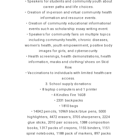
• Speakers for students and community youth about
career paths and life choices.
• Creation of in-person and virtual community health
information and resource events.
• Creation of community educational informational
events such as scholarship essay writing event.
• Speakers for community fairs on multiple topics
including community health, chronic diseases,
women’s health, youth empowerment, positive body
images for girls, and cybersecurity.
• Health screenings, health demonstrations, health
information, masks and clothing/shoes on Skid
Row.
• Vaccinations to individuals with limited healthcare
access.
3. School supply donations:
• 8 laptop computers and 1 printer
• 4 Kindles Fire 16GB
• 2331 backpacks
• 1810 bags
• 14042 pencils, 10969 black/blue pens, 5000
highlighters, 4472 erasers, 3705 sharpeners, 2224
glue sticks, 2010 pair scissors, 1388 composition
books, 1317 packs of crayons, 1155 binders, 1151
spiral notebooks, 1188 pack of markers, 897 packs