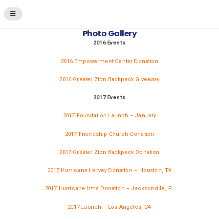
Photo Gallery
2016 Events
2016 Empowerment Center Donation
2016 Greater Zion Backpack Giveaway
2017 Events
2017 Foundation Launch – January
2017 Friendship Church Donation
2017 Greater Zion Backpack Donation
2017 Hurricane Harvey Donation – Houston, TX
2017 Hurricane Irma Donation – Jacksonville, FL
2017 Launch – Los Angeles, CA