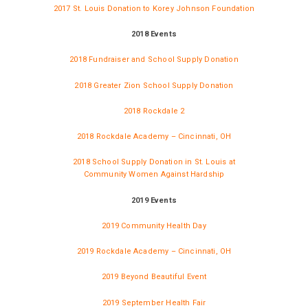
2017 St. Louis Donation to Korey Johnson Foundation
2018 Events
2018 Fundraiser and School Supply Donation
2018 Greater Zion School Supply Donation
2018 Rockdale 2
2018 Rockdale Academy – Cincinnati, OH
2018 School Supply Donation in St. Louis at
Community Women Against Hardship
2019 Events
2019 Community Health Day
2019 Rockdale Academy – Cincinnati, OH
2019 Beyond Beautiful Event
2019 September Health Fair