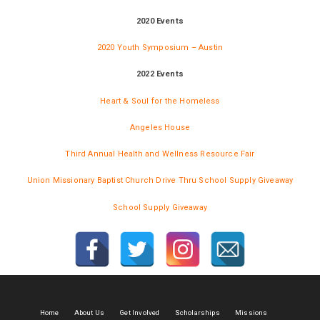
2020 Events
2020 Youth Symposium – Austin
2022 Events
Heart & Soul for the Homeless
Angeles House
Third Annual Health and Wellness Resource Fair
Union Missionary Baptist Church Drive Thru School Supply Giveaway
School Supply Giveaway
Home
About Us
Get Involved
Scholarships
Missions