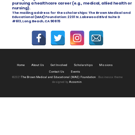
pursuing a healthcare career (e.g., medical, allied health or
nursing).
The mailing address for the scholarships:
The Brown Medical and
Educational (MAE) Foundation:
2201 N. Lakewood Blvd Suite D
#613,
Long Beach, CA 90815
Home
About Us
Get Involved
Scholarships
Missions
Contact Us
Events
©2021
The Brown Medical and Educational (MAE) Foundation
.
Businessx theme
designed by
Acosmin
.