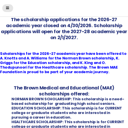
The scholarship applications for the 2026-27
academic year closed on 4/30/2026. Scholarship
applications will open for the 2027-28 academic year
on 2/1/2027.
Scholarships for the 2026-27 academic year have been offered to
A. Knotts and A. Williams for the Norman Brown scholarship, K.
Griggs for the Education scholarship, and K. King and O.
Thodupunoori for the Healthcare scholarship. The Brown MAE
Foundation is proud to be part of your academic journey.
The Brown Medical and Educational (MAE)
scholarships offered:
NORMAN BROWN SCHOLARSHIP: This scholarship is a need-
based scholarship for graduating high school seniors.
EDUCATION SCHOLARSHIP: This scholarship is for CURRENT
college or graduate students who are interested in
pursuing a career in education.
HEALTHCARE SCHOLARSHIP: This scholarship is for CURRENT
college or graduate students who are interested in