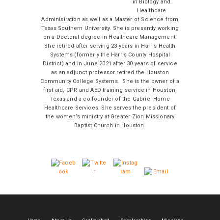
in Biology and
Healthcare
Administration as well as a Master of Science from
Texas Southern University. She is presently working
on a Doctoral degree in Healthcare Management.
She retired after serving 23 years in Harris Health
Systems (formerly the Harris County Hospital
District) and in June 2021 after 30 years of service
as an adjunct professor retired the Houston
Community College Systems. She is the owner of a
first aid, CPR and AED training service in Houston,
Texas and a co-founder of the Gabriel Home
Healthcare Services. She serves the president of
the women’s ministry at Greater Zion Missionary
Baptist Church in Houston.