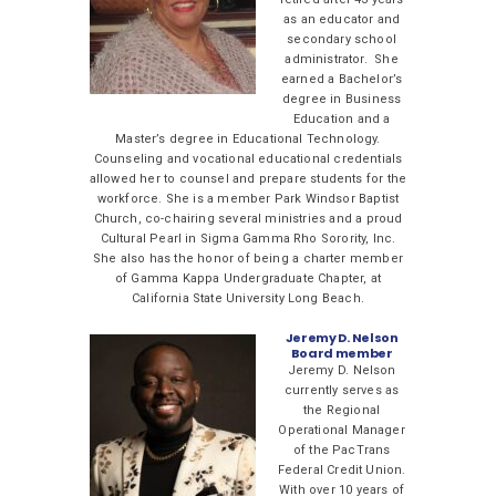
as an educator and
secondary school
administrator. She
earned a Bachelor’s
degree in Business
Education and a
Master’s degree in Educational Technology.
Counseling and vocational educational credentials
allowed her to counsel and prepare students for the
workforce. She is a member Park Windsor Baptist
Church, co-chairing several ministries and a proud
Cultural Pearl in Sigma Gamma Rho Sorority, Inc.
She also has the honor of being a charter member
of Gamma Kappa Undergraduate Chapter, at
California State University Long Beach.
Jeremy D. Nelson
Board member
Jeremy D. Nelson
currently serves as
the Regional
Operational Manager
of the PacTrans
Federal Credit Union.
With over 10 years of