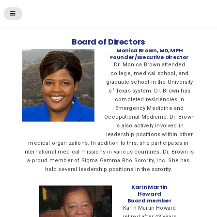
Board of Directors
Monica Brown, MD, MPH
Founder/Executive Director
Dr. Monica Brown attended
college, medical school, and
graduate school in the University
of Texas system. Dr. Brown has
completed residencies in
Emergency Medicine and
Occupational Medicine. Dr. Brown
is also actively involved in
leadership positions within other
medical organizations. In addition to this, she participates in
international medical missions in various countries. Dr. Brown is
a proud member of Sigma Gamma Rho Sorority, Inc. She has
held several leadership positions in the sorority.
Karin Martin
Howard
Board member
Karin Martin Howard
retired after 43 years