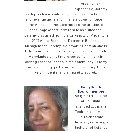
credit union
experience, Jeremy
is adept in team leadership, business development
and revenue generation. He is a powerful force in
the workplace. He uses his positive attitude to
encourage others to work hard and succeed.
Jeremy graduated from the University of Phoenix in
2017 with a Bachelor’s Degree in Business
Management. Jeremy is a devoted Christian and is
fully committed to the ministry of his local church.
He volunteers his time to assist his ministry in
serving essential needs to the community. Jeremy
loves spending quality time with his family. He is
very influential and an asset to society.
Betty Smith
Board member
Betty Smith, a native
of Louisiana
attended Louisiana
Tech University and
Louisiana State
University receiving a
Bachelor of Science