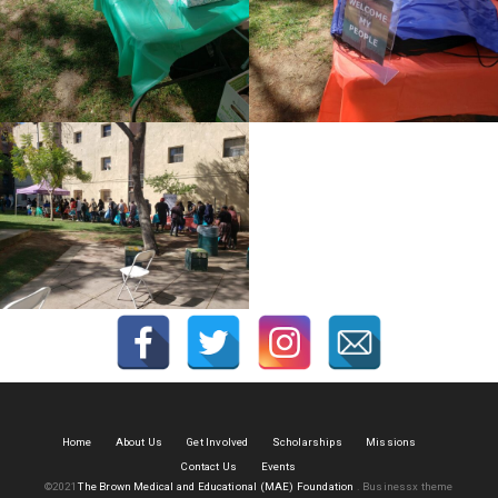
Home
About Us
Get Involved
Scholarships
Missions
Contact Us
Events
©2021
The Brown Medical and Educational (MAE) Foundation
.
Businessx theme