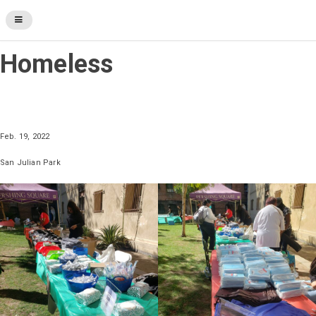
Heart & Soul for the
Homeless
Feb. 19, 2022
San Julian Park