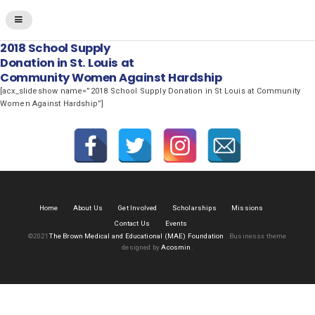
2018 School Supply
Donation in St. Louis at
Community Women Against Hardship
[acx_slideshow name=”2018 School Supply Donation in St Louis at Community
Women Against Hardship”]
Home
About Us
Get Involved
Scholarships
Missions
Contact Us
Events
©2021
The Brown Medical and Educational (MAE) Foundation
.
Businessx theme
designed by
Acosmin
.