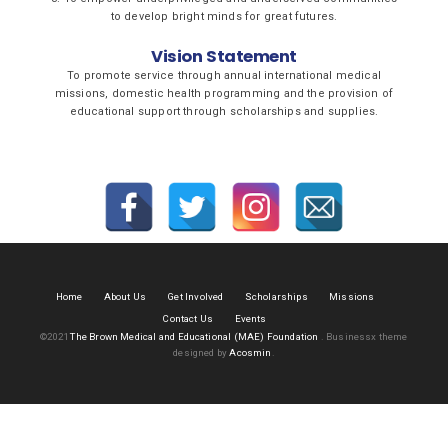
to develop bright minds for great futures.
Vision Statement
To promote service through annual international medical
missions, domestic health programming and the provision of
educational support through scholarships and supplies.
Home
About Us
Get Involved
Scholarships
Missions
Contact Us
Events
©2021
The Brown Medical and Educational (MAE) Foundation
.
Businessx theme
designed by
Acosmin
.