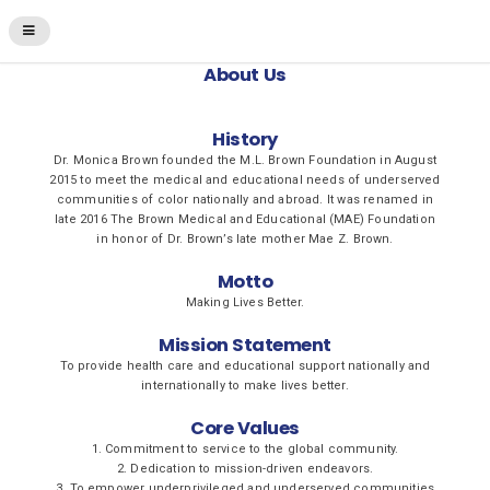
About Us
History
Dr. Monica Brown founded the M.L. Brown Foundation in August
2015 to meet the medical and educational needs of underserved
communities of color nationally and abroad. It was renamed in
late 2016 The Brown Medical and Educational (MAE) Foundation
in honor of Dr. Brown’s late mother Mae Z. Brown.
Motto
Making Lives Better.
Mission Statement
To provide health care and educational support nationally and
internationally to make lives better.
Core Values
1. Commitment to service to the global community.
2. Dedication to mission-driven endeavors.
3. To empower underprivileged and underserved communities