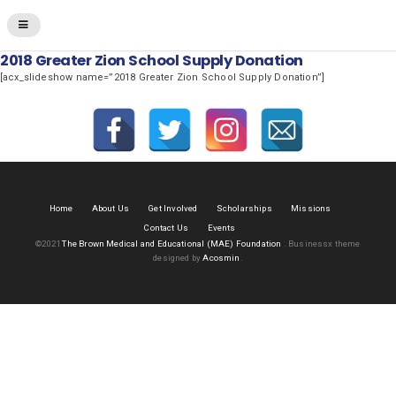
2018 Greater Zion School Supply Donation
[acx_slideshow name=”2018 Greater Zion School Supply Donation”]
Home
About Us
Get Involved
Scholarships
Missions
Contact Us
Events
©2021
The Brown Medical and Educational (MAE) Foundation
.
Businessx theme
designed by
Acosmin
.