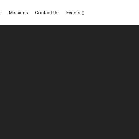
s
Missions
Contact Us
Events