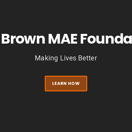
ssions are at the core of what we do. Le
help.
LEARN MORE