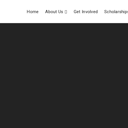
Home
About Us
Get Involved
Scholarship