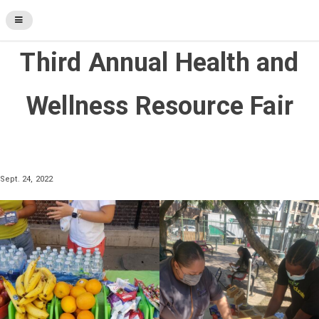
Third Annual Health and
Wellness Resource Fair
Sept. 24, 2022